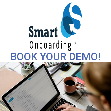
BOOK YOUR DEMO!