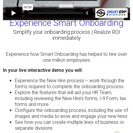
Experience Smart Onboarding
Simplify your onboarding process | Realize ROI
immediately
Experience how Smart Onboarding has helped to hire over
one million employees
In your live interactive demo you will:
Experience the New Hire process – work through the
forms required to complete the onboarding process
Explore the features that will aid your HR Team,
including reviewing the New Hire’s forms, I-9 Form, tax
forms and more
Configure the onboarding process, including the use of
images and media to wow and engage your new hires
See how you can create multiple lines of business or
separate divisions