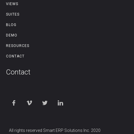
VIEWS
SUITES
BLOG
DEMO
RESOURCES
CONTACT
Contact
All rights reserved Smart ERP Solutions Inc. 2020