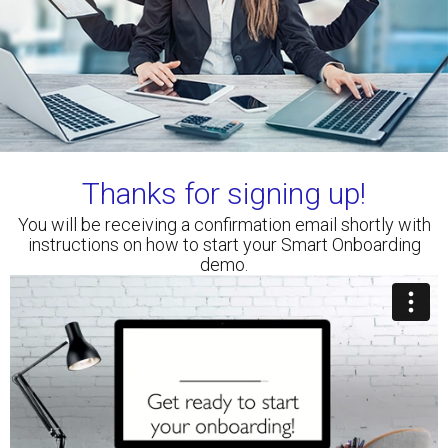
Thanks for signing up!
You will be receiving a confirmation email shortly with
instructions on how to start your Smart Onboarding
demo.