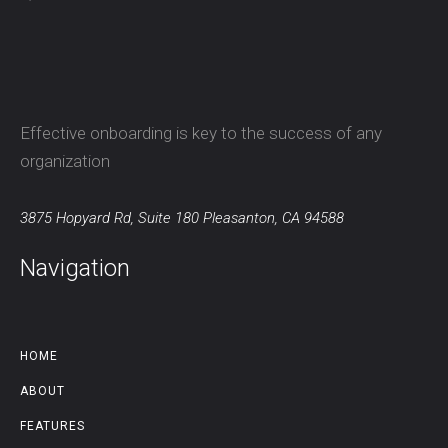
Effective onboarding is key to the success of any
organization
3875 Hopyard Rd, Suite 180 Pleasanton, CA 94588
Navigation
HOME
ABOUT
FEATURES