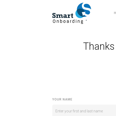
Thanks 
YOUR NAME