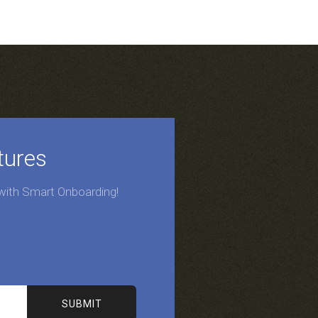
tures
 with Smart Onboarding!