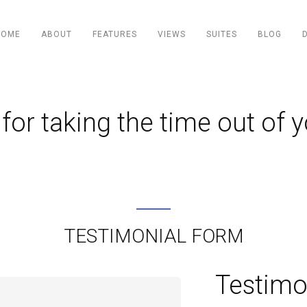
HOME
ABOUT
FEATURES
VIEWS
SUITES
BLOG
for taking the time out of y
TESTIMONIAL FORM
Testimo