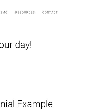
DEMO
RESOURCES
CONTACT
our day!
nial Example