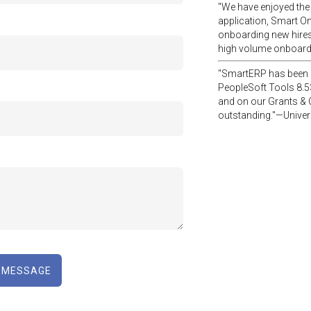
"We have enjoyed the
application, Smart O
onboarding new hires
high volume onboar
"SmartERP has been a
PeopleSoft Tools 8.5
and on our Grants & 
outstanding."—Univers