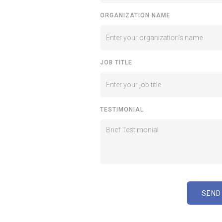
ORGANIZATION NAME
JOB TITLE
TESTIMONIAL