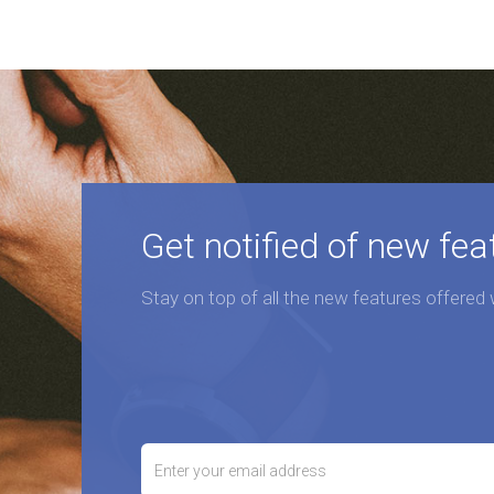
Get notified of new fea
Stay on top of all the new features offered