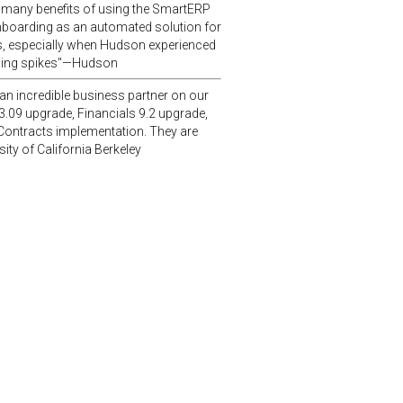
 many benefits of using the SmartERP
nboarding as an automated solution for
, especially when Hudson experienced
ding spikes"—Hudson
n incredible business partner on our
3.09 upgrade, Financials 9.2 upgrade,
Contracts implementation. They are
ity of California Berkeley